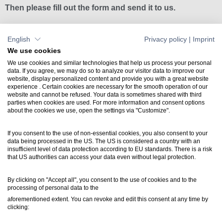
Then please fill out the form and send it to us.
English
Privacy policy
|
Imprint
Download licensing form
We use cookies
We use cookies and similar technologies that help us process your personal
data. If you agree, we may do so to analyze our visitor data to improve our
website, display personalized content and provide you with a great website
Contact
experience . Certain cookies are necessary for the smooth operation of our
website and cannot be refused. Your data is sometimes shared with third
+49 7031 304748-0
parties when cookies are used. For more information and consent options
vertrieb@luartxit.de
about the cookies we use, open the settings via "Customize".
If you consent to the use of non-essential cookies, you also consent to your
Support
data being processed in the US. The US is considered a country with an
Create a web ticket
insufficient level of data protection according to EU standards. There is a risk
that US authorities can access your data even without legal protection.
Newsletter
By clicking on "Accept all", you consent to the use of cookies and to the
processing of personal data to the
Inside LuArtX IT
aforementioned extent. You can revoke and edit this consent at any time by
inside@luartxit.de
clicking: