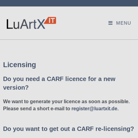
MENU
Licensing
Do you need a CARF licence for a new
version?
We want to generate your licence as soon as possible.
Please send a short e-mail to
register@luartxit.de
.
Do you want to get out a CARF re-licensing?