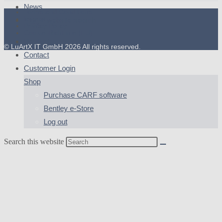
News
Terms and Conditions
Imprint
Toggle website search
Privacy Policy
Cookie-Richtlinie (EU)
Deutsch
© LuArtX IT GmbH 2026 All rights reserved.
Contact
Customer Login
Shop
Purchase CARF software
Bentley e-Store
Log out
Search this website