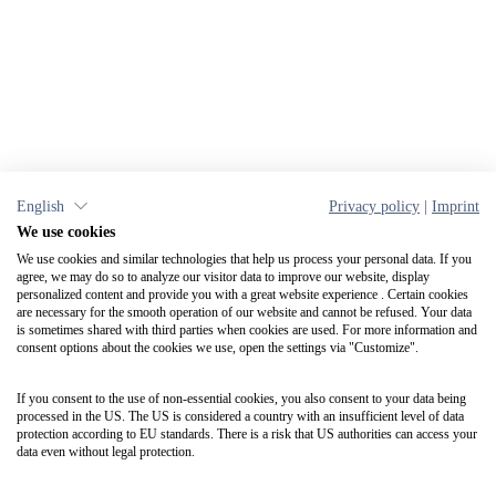
English
Privacy policy
|
Imprint
We use cookies
We use cookies and similar technologies that help us process your personal data. If you
agree, we may do so to analyze our visitor data to improve our website, display
personalized content and provide you with a great website experience . Certain cookies
are necessary for the smooth operation of our website and cannot be refused. Your data
is sometimes shared with third parties when cookies are used. For more information and
consent options about the cookies we use, open the settings via "Customize".
If you consent to the use of non-essential cookies, you also consent to your data being
processed in the US. The US is considered a country with an insufficient level of data
protection according to EU standards. There is a risk that US authorities can access your
data even without legal protection.