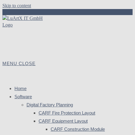
Skip to content
MENU
CLOSE
Home
Software
Digital Factory Planning
CARF Fire Protection Layout
CARF Equipment Layout
CARF Construction Module