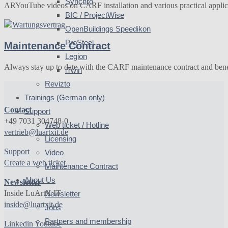
Synchro
ARYouTube videos on CARF installation and various practical appli
BIC / ProjectWise
OpenBuildings Speedikon
ProSteel
Maintenance Contract
Legion
Always stay up to date with the CARF maintenance contract and bene
iTwin
Revizto
Trainings (German only)
Contact
Support
+49 7031 304748-0
Web ticket / Hotline
vertrieb@luartxit.de
Licensing
Support
Video
Create a web ticket
Maintenance Contract
About Us
Newsletter
Inside LuArtX IT
Newsletter
inside@luartxit.de
Jobs
Partners and membership
Linkedin
Youtube