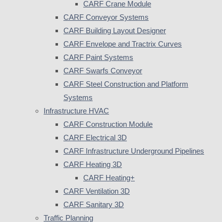
CARF Crane Module
CARF Conveyor Systems
CARF Building Layout Designer
CARF Envelope and Tractrix Curves
CARF Paint Systems
CARF Swarfs Conveyor
CARF Steel Construction and Platform
Systems
Infrastructure HVAC
CARF Construction Module
CARF Electrical 3D
CARF Infrastructure Underground Pipelines
CARF Heating 3D
CARF Heating+
CARF Ventilation 3D
CARF Sanitary 3D
Traffic Planning