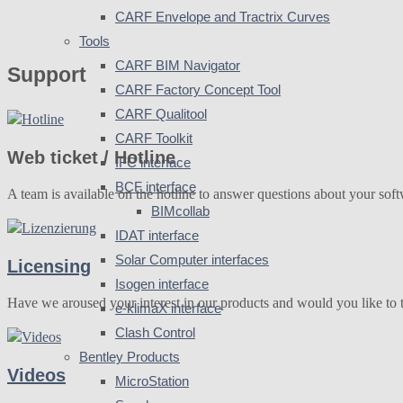
CARF Envelope and Tractrix Curves
Tools
CARF BIM Navigator
Support
CARF Factory Concept Tool
CARF Qualitool
CARF Toolkit
Web ticket / Hotline
IFC interface
BCF interface
A team is available on the hotline to answer questions about your soft
BIMcollab
IDAT interface
Solar Computer interfaces
Licensing
Isogen interface
Have we aroused your interest in our products and would you like to t
e-klimaX interface
Clash Control
Bentley Products
Videos
MicroStation