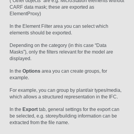
(“Other objects” are e.g. MicroStation elements without
CARF data mask; these are exported as
ElementProxy)
In the Element Filter area you can select which
elements should be exported.
Depending on the category (in this case “Data
Masks”), only the filters relevant for the model are
displayed.
In the
Options
area you can create groups, for
example.
For example, you can group by plant/air types/media,
which allows a structured representation in the IFC.
In the
Export
tab, general settings for the export can
be selected, e.g. storey/building information can be
extracted from the file name.