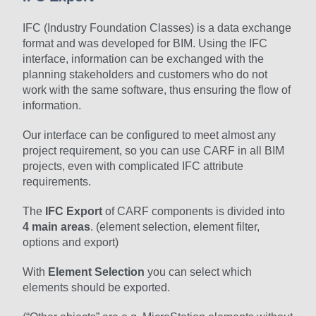
IFC (Industry Foundation Classes) is a data exchange
format and was developed for BIM. Using the IFC
interface, information can be exchanged with the
planning stakeholders and customers who do not
work with the same software, thus ensuring the flow of
information.
Our interface can be configured to meet almost any
project requirement, so you can use CARF in all BIM
projects, even with complicated IFC attribute
requirements.
The
IFC Export
of CARF components is divided into
4 main areas
. (element selection, element filter,
options and export)
With
Element Selection
you can select which
elements should be exported.