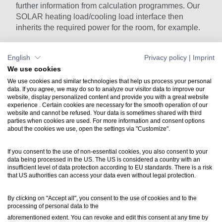
further information from calculation programmes. Our
SOLAR heating load/cooling load interface then
inherits the required power for the room, for example.
English
Privacy policy
|
Imprint
IFC Import
IFC Import
We use cookies
We use cookies and similar technologies that help us process your personal
data. If you agree, we may do so to analyze our visitor data to improve our
website, display personalized content and provide you with a great website
Contact
experience . Certain cookies are necessary for the smooth operation of our
website and cannot be refused. Your data is sometimes shared with third
+49 7031 304748-0
parties when cookies are used. For more information and consent options
vertrieb@luartxit.de
about the cookies we use, open the settings via "Customize".
If you consent to the use of non-essential cookies, you also consent to your
Support
data being processed in the US. The US is considered a country with an
Create a web ticket
insufficient level of data protection according to EU standards. There is a risk
that US authorities can access your data even without legal protection.
Newsletter
By clicking on "Accept all", you consent to the use of cookies and to the
processing of personal data to the
Inside LuArtX IT
aforementioned extent. You can revoke and edit this consent at any time by
inside@luartxit.de