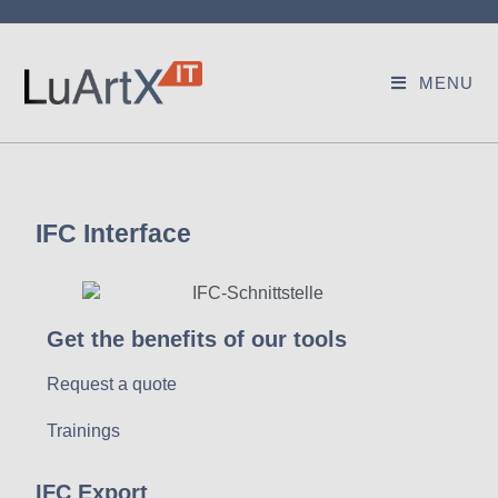
MENU
IFC Interface
Get the benefits of our tools
Request a quote
Trainings
IFC Export