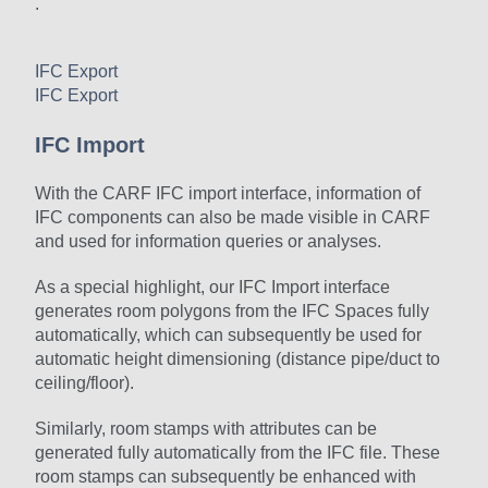
.
IFC Export
IFC Export
IFC Import
With the CARF IFC import interface, information of
IFC components can also be made visible in CARF
and used for information queries or analyses.
As a special highlight, our IFC Import interface
generates room polygons from the IFC Spaces fully
automatically, which can subsequently be used for
automatic height dimensioning (distance pipe/duct to
ceiling/floor).
Similarly, room stamps with attributes can be
generated fully automatically from the IFC file. These
room stamps can subsequently be enhanced with