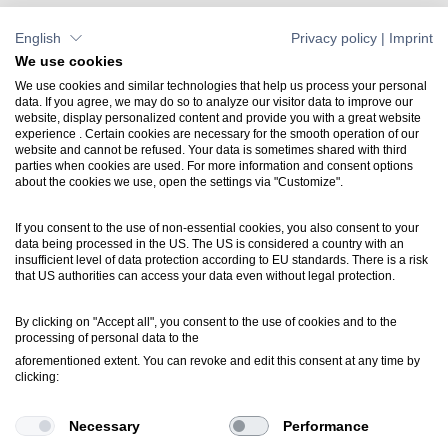
English
Privacy policy
|
Imprint
We use cookies
We use cookies and similar technologies that help us process your personal
data. If you agree, we may do so to analyze our visitor data to improve our
website, display personalized content and provide you with a great website
Contact
experience . Certain cookies are necessary for the smooth operation of our
website and cannot be refused. Your data is sometimes shared with third
+49 7031 304748-0
parties when cookies are used. For more information and consent options
vertrieb@luartxit.de
about the cookies we use, open the settings via "Customize".
If you consent to the use of non-essential cookies, you also consent to your
Support
data being processed in the US. The US is considered a country with an
Create a web ticket
insufficient level of data protection according to EU standards. There is a risk
that US authorities can access your data even without legal protection.
Newsletter
By clicking on "Accept all", you consent to the use of cookies and to the
processing of personal data to the
Inside LuArtX IT
aforementioned extent. You can revoke and edit this consent at any time by
inside@luartxit.de
clicking:
Necessary
Performance