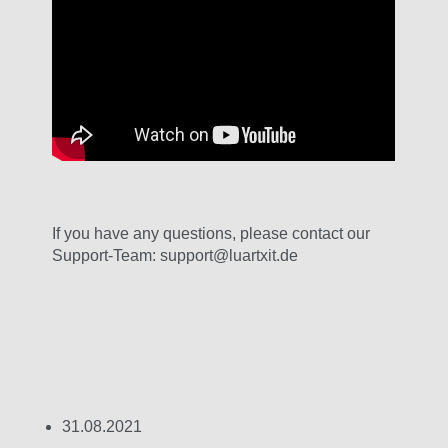
If you have any questions, please contact our
Support-Team: support@luartxit.de
31.08.2021