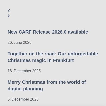
New CARF Release 2026.0 available
26. June 2026
Together on the road: Our unforgettable
Christmas magic in Frankfurt
18. December 2025
Merry Christmas from the world of
digital planning
5. December 2025