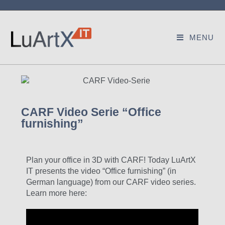
MENU
CARF Video Serie “Office
furnishing”
Plan your office in 3D with CARF! Today LuArtX
IT presents the video “Office furnishing” (in
German language) from our CARF video series.
Learn more here: