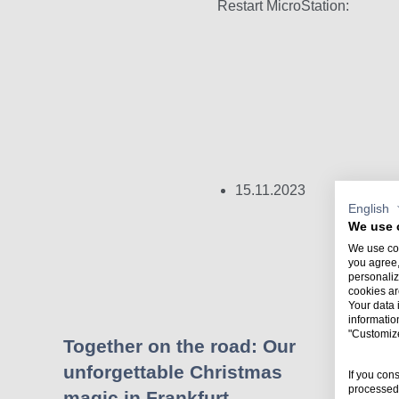
Restart MicroStation:
15.11.2023
English
We use 
We use coo
you agree,
personaliz
cookies ar
Your data 
informatio
"Customiz
Together on the road: Our
unforgettable Christmas
w
If you con
processed 
magic in Frankfurt