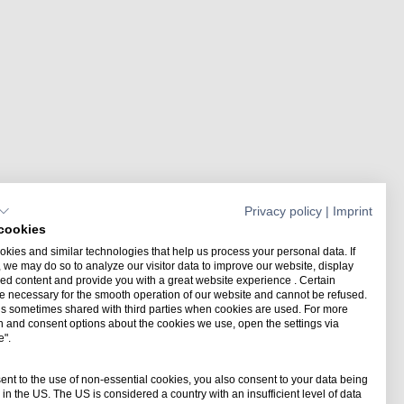
Privacy policy
|
Imprint
cookies
kies and similar technologies that help us process your personal data. If
 we may do so to analyze our visitor data to improve our website, display
ed content and provide you with a great website experience . Certain
e necessary for the smooth operation of our website and cannot be refused.
is sometimes shared with third parties when cookies are used. For more
n and consent options about the cookies we use, open the settings via
e".
Merry Christmas from the
orld of digital planning
sent to the use of non-essential cookies, you also consent to your data being
in the US. The US is considered a country with an insufficient level of data