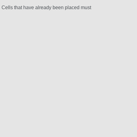
d. Cells that have already been placed must