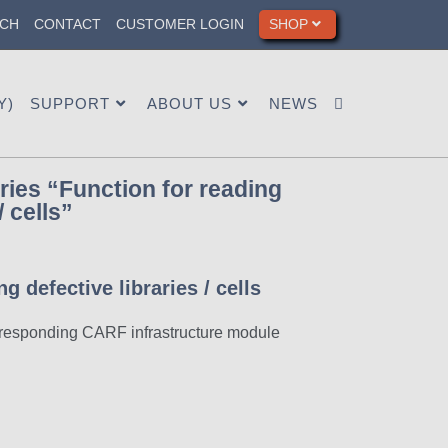
CH
CONTACT
CUSTOMER LOGIN
SHOP
Y)
SUPPORT
ABOUT US
NEWS
ies “Function for reading
/ cells”
g defective libraries / cells
orresponding CARF infrastructure module